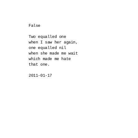
False

Two equalled one 

when I saw her again,

one equalled nil

when she made me wait

which made me hate

that one.
