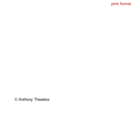
print format
© Anthony Thwaites