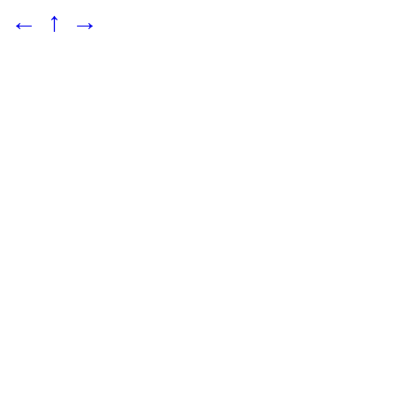
←
↑
→