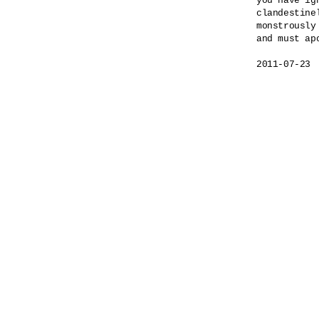
you have ig
clandestinel
monstrously
and must apo
2011-07-23
