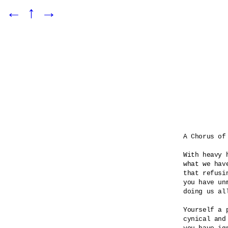
←
↑
→
A Chorus of 
With heavy 
what we hav
that refusin
you have unm
doing us all
Yourself a p
cynical and 