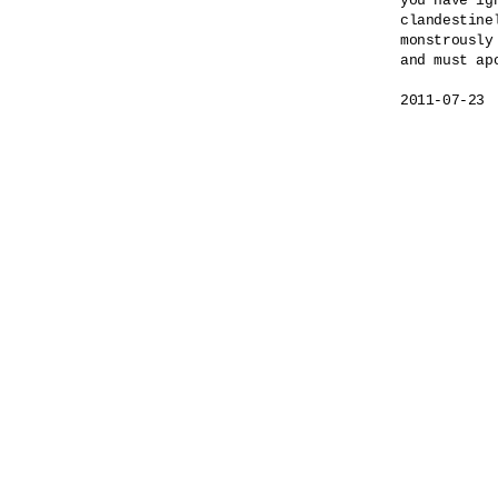
you have ig
clandestinel
monstrously
and must apo
2011-07-23
