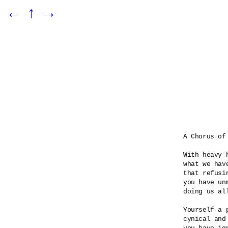
←
↑
→
A Chorus of 
With heavy 
what we hav
that refusin
you have unm
doing us all
Yourself a p
cynical and 