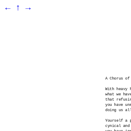
←
↑
→
A Chorus of 
With heavy 
what we hav
that refusin
you have unm
doing us all
Yourself a p
cynical and 