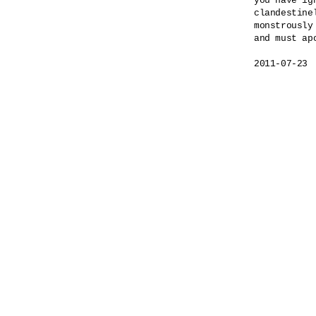
you have ig
clandestinel
monstrously
and must apo
2011-07-23
