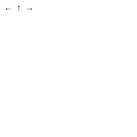
←
↑
→