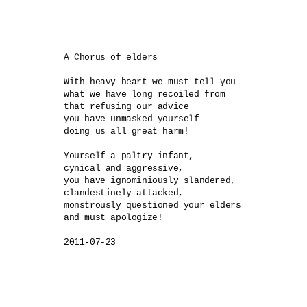
A Chorus of elders

With heavy heart we must tell you 

what we have long recoiled from 

that refusing our advice

you have unmasked yourself

doing us all great harm!

Yourself a paltry infant, 

cynical and aggressive, 

you have ignominiously slandered,

clandestinely attacked,

monstrously questioned your elders

and must apologize!

2011-07-23
