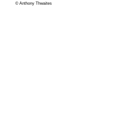
© Anthony Thwaites