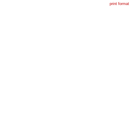
print format