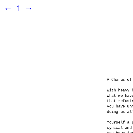
←
↑
→
A Chorus of 
With heavy 
what we hav
that refusin
you have unm
doing us all
Yourself a p
cynical and 