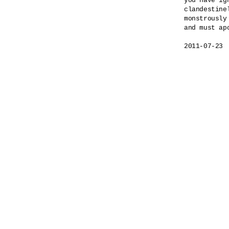
you have ig
clandestinel
monstrously
and must apo
2011-07-23
