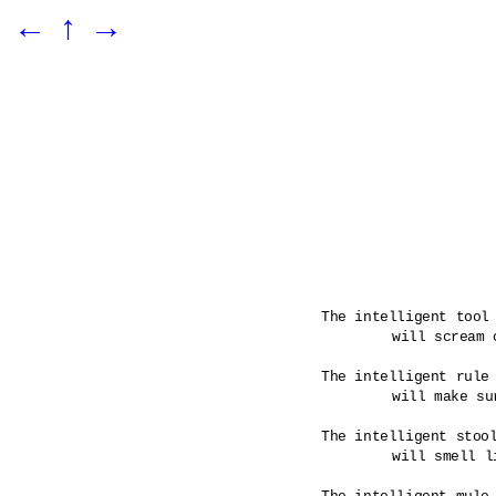
←
↑
→
The intelligent tool 
	will scream out when a rule has been broken.

The intelligent rule 
	will make sure that its tools are infused.

The intelligent stool
	will smell like its maker would have it. 
