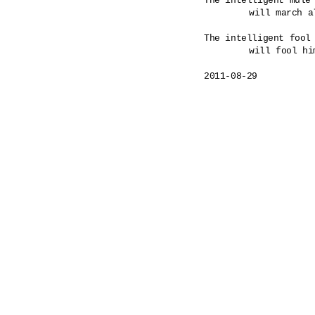
The intelligent mule 
	will march all the way to a hanging.

The intelligent fool 
	will fool himself as commanded. 

2011-08-29
