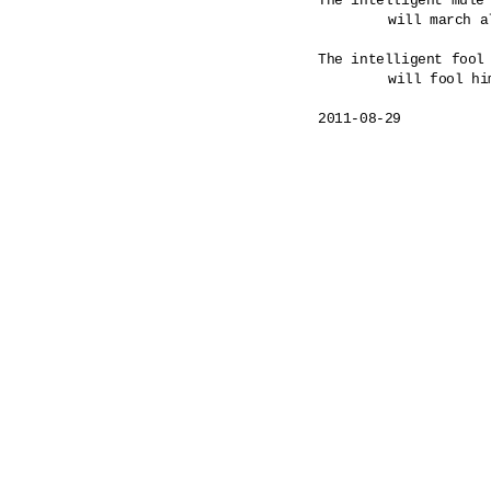
The intelligent mule 
	will march all the way to a hanging.

The intelligent fool 
	will fool himself as commanded. 

2011-08-29
