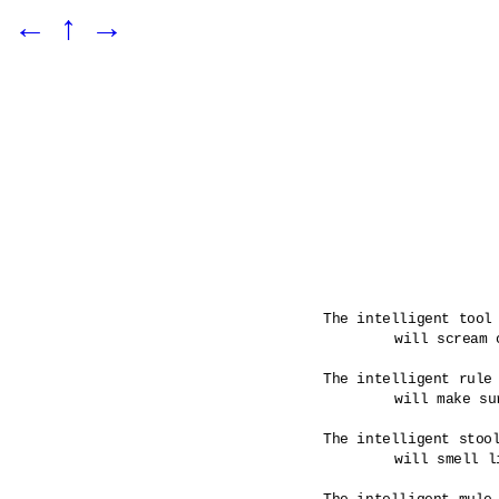
←
↑
→
The intelligent tool 
	will scream out when a rule has been broken.

The intelligent rule 
	will make sure that its tools are infused.

The intelligent stool
	will smell like its maker would have it. 
