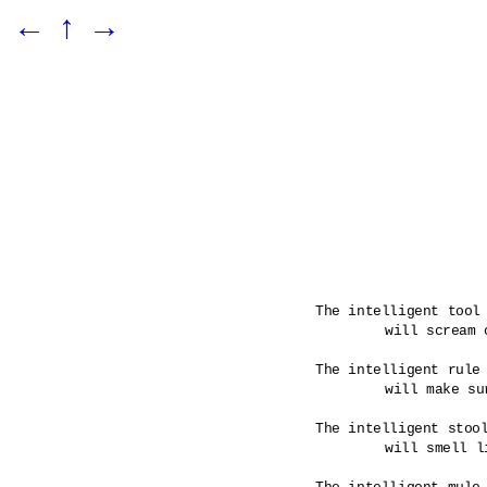
←
↑
→
The intelligent tool 
	will scream out when a rule has been broken.

The intelligent rule 
	will make sure that its tools are infused.

The intelligent stool
	will smell like its maker would have it. 
