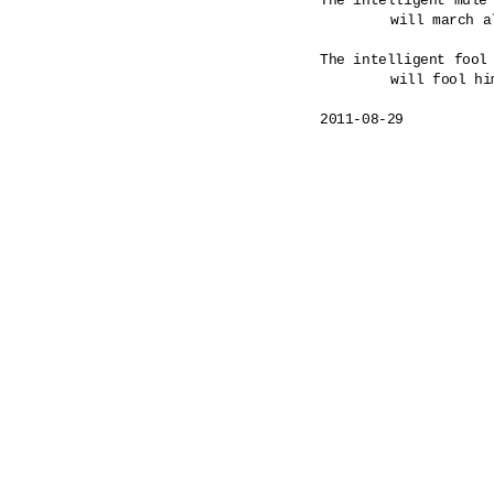
The intelligent mule 
	will march all the way to a hanging.

The intelligent fool 
	will fool himself as commanded. 

2011-08-29
