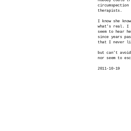
nobody could tr
circumspection 
therapists.

I know she know
what's real. I 
seem to hear he
since years pas
that I never li
but can't avoid
nor seem to esc
2011-10-19
