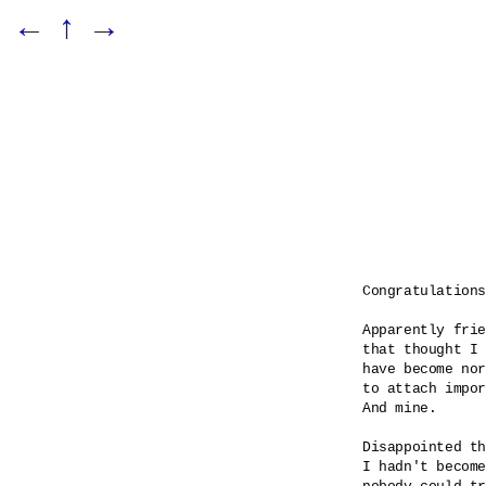
←
↑
→
Congratulations

Apparently frie
that thought I 
have become nor
to attach impor
And mine.

Disappointed th
I hadn't become