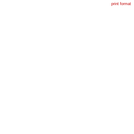
print format