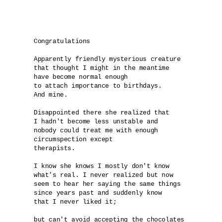
Congratulations

Apparently friendly mysterious creature 

that thought I might in the meantime 

have become normal enough 

to attach importance to birthdays. 

And mine.

Disappointed there she realized that 

I hadn't become less unstable and 

nobody could treat me with enough 

circumspection except 

therapists.

I know she knows I mostly don't know 

what's real. I never realized but now 

seem to hear her saying the same things 

since years past and suddenly know

that I never liked it; 

but can't avoid accepting the chocolates 
