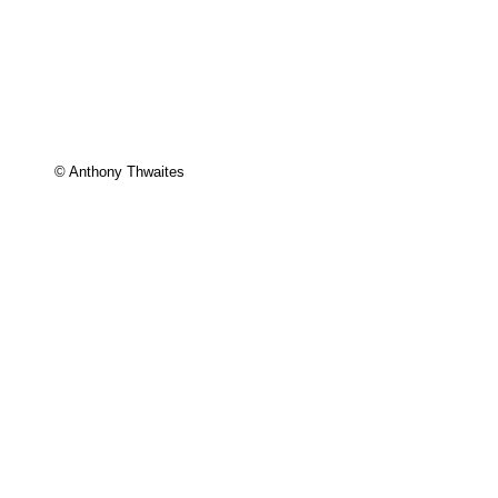
© Anthony Thwaites