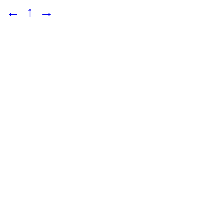
←
↑
→