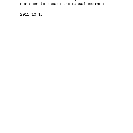
nor seem to escape the casual embrace.

2011-10-19
