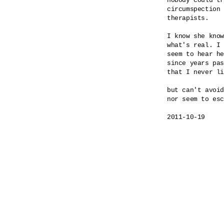
nobody could tr
circumspection 
therapists.

I know she know
what's real. I 
seem to hear he
since years pas
that I never li
but can't avoid
nor seem to esc
2011-10-19
