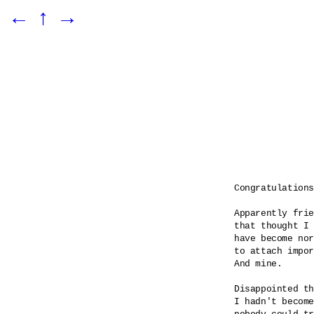
←
↑
→
Congratulations

Apparently frie
that thought I 
have become nor
to attach impor
And mine.

Disappointed th
I hadn't become