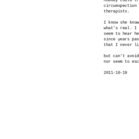
nobody could tr
circumspection 
therapists.

I know she know
what's real. I 
seem to hear he
since years pas
that I never li
but can't avoid
nor seem to esc
2011-10-19
