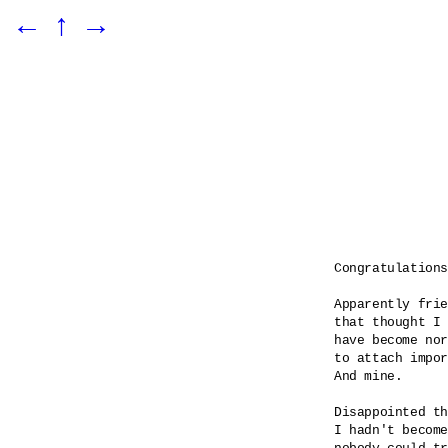
←
↑
→
Congratulations

Apparently frie
that thought I 
have become nor
to attach impor
And mine.

Disappointed th
I hadn't become