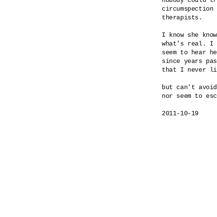
nobody could tr
circumspection 
therapists.

I know she know
what's real. I 
seem to hear he
since years pas
that I never li
but can't avoid
nor seem to esc
2011-10-19
