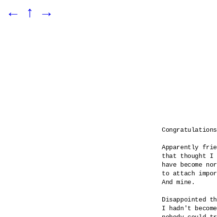
←
↑
→
Congratulations

Apparently frie
that thought I 
have become nor
to attach impor
And mine.

Disappointed th
I hadn't become