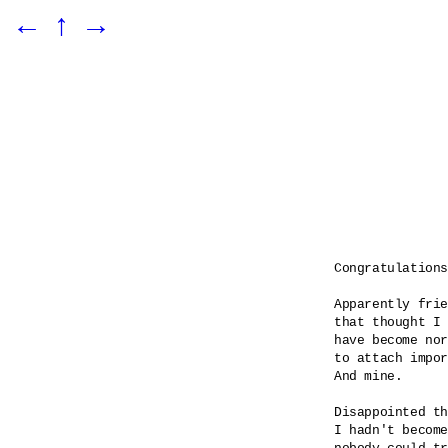
←
↑
→
Congratulations

Apparently frie
that thought I 
have become nor
to attach impor
And mine.

Disappointed th
I hadn't become