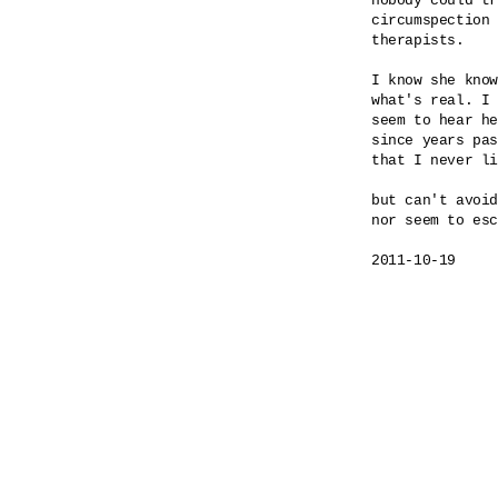
nobody could tr
circumspection 
therapists.

I know she know
what's real. I 
seem to hear he
since years pas
that I never li
but can't avoid
nor seem to esc
2011-10-19
