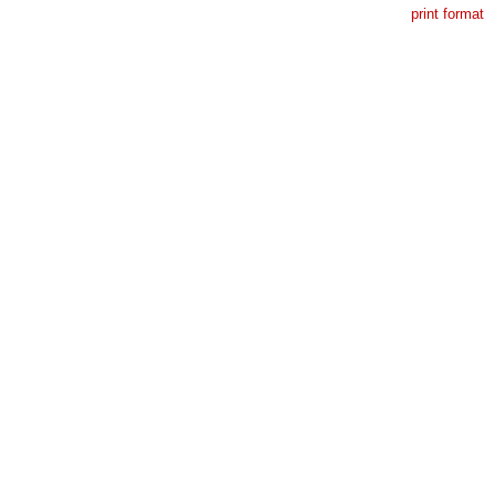
print format