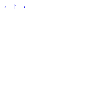
←
↑
→