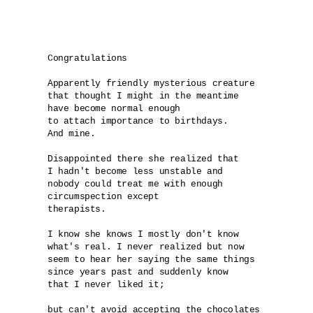
Congratulations

Apparently friendly mysterious creature 

that thought I might in the meantime 

have become normal enough 

to attach importance to birthdays. 

And mine.

Disappointed there she realized that 

I hadn't become less unstable and 

nobody could treat me with enough 

circumspection except 

therapists.

I know she knows I mostly don't know 

what's real. I never realized but now 

seem to hear her saying the same things 

since years past and suddenly know

that I never liked it; 

but can't avoid accepting the chocolates 
