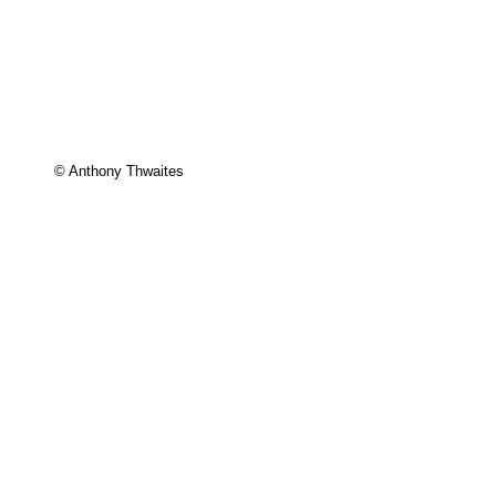
© Anthony Thwaites