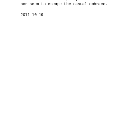
nor seem to escape the casual embrace.

2011-10-19
