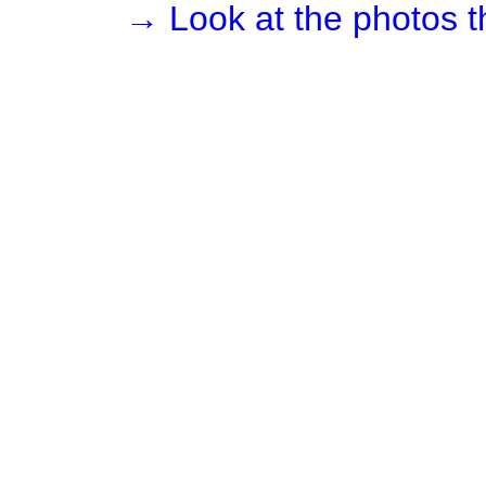
→ Look at the photos t