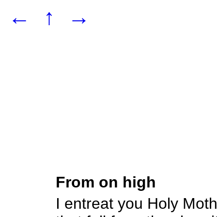
←
↑
→
From on high
I entreat you Holy Mot