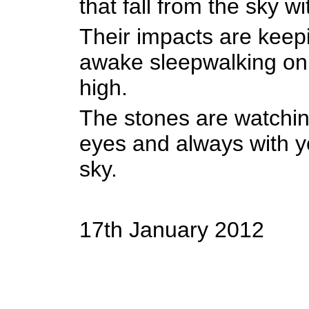
that fall from the sky w
Their impacts are kee
awake sleepwalking on a
high.
The stones are watchin
eyes and always with y
sky.
17th January 2012