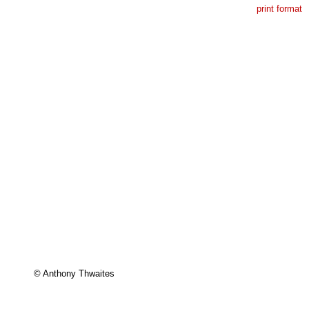
print format
© Anthony Thwaites