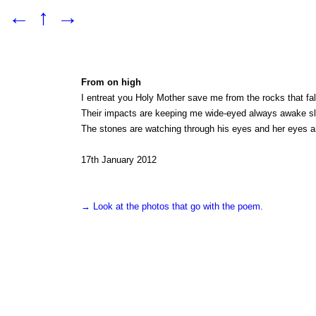
←
↑
→
From on high
I entreat you Holy Mother save me from the rocks that fal
Their impacts are keeping me wide-eyed always awake slee
The stones are watching through his eyes and her eyes a
17th January 2012
→ Look at the photos that go with the poem.