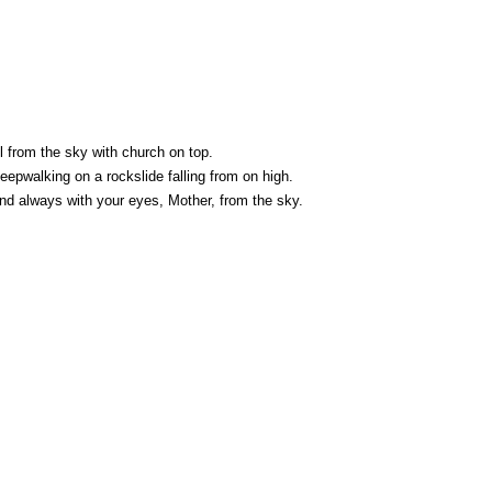
l from the sky with church on top.
pwalking on a rockslide falling from on high.
nd always with your eyes, Mother, from the sky.