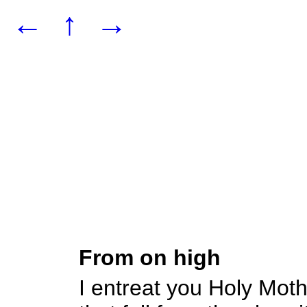
←
↑
→
From on high
I entreat you Holy Mot