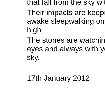
that fall from the sky w
Their impacts are kee
awake sleepwalking on a
high.
The stones are watchin
eyes and always with y
sky.
17th January 2012