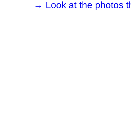
→ Look at the photos t