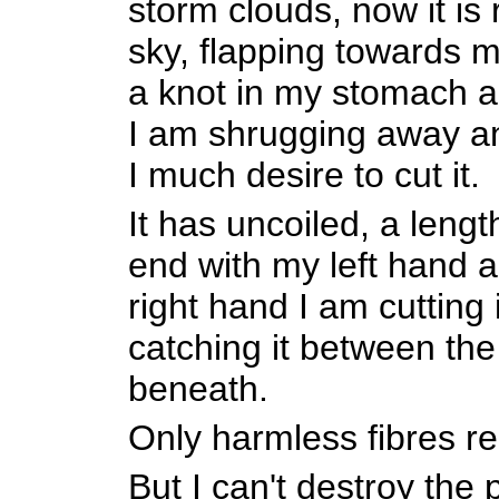
storm clouds, now it is 
sky, flapping towards m
a knot in my stomach a
I am shrugging away an
I much desire to cut it.
It has uncoiled, a lengt
end with my left hand 
right hand I am cutting
catching it between th
beneath.
Only harmless fibres r
But I can't destroy the 