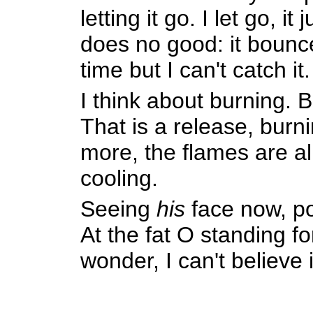
letting it go. I let go, 
does no good: it bounce
time but I can't catch it.
I think about burning. B
That is a release, burn
more, the flames are al
cooling.
Seeing
his
face now, poi
At the fat O standing for
wonder, I can't believe 