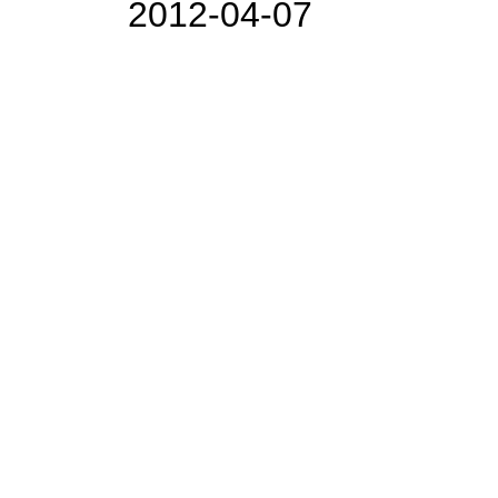
2012-04-07