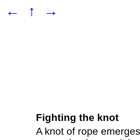
←
↑
→
Fighting the knot
A knot of rope emerges