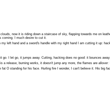
louds, now it is riding down a staircase of sky, flapping towards me on leat
 coming. I much desire to cut it.
ith my left hand and a sword's handle with my right hand I am cutting it up: h
 it go. I let go, it jumps away. Cutting, hacking does no good: it bounces away. I
 is a release, burning works, it doesn't jump any more, the flames are allover: 
 fat O standing for his face. Hurling fire I wonder, I can't believe it. His big fa