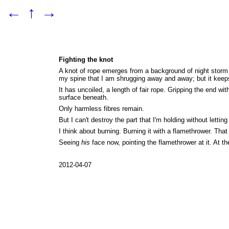
←
↑
→
Fighting the knot
A knot of rope emerges from a background of night storm c
my spine that I am shrugging away and away; but it keeps
It has uncoiled, a length of fair rope. Gripping the end w
surface beneath.
Only harmless fibres remain.
But I can't destroy the part that I'm holding without letting
I think about burning. Burning it with a flamethrower. That
Seeing
his
face now, pointing the flamethrower at it. At the
2012-04-07