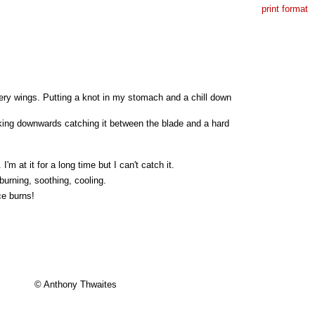
print format
hery wings. Putting a knot in my stomach and a chill down
acking downwards catching it between the blade and a hard
'm at it for a long time but I can't catch it.
burning, soothing, cooling.
ce burns!
© Anthony Thwaites