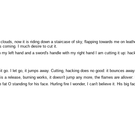
louds, now it is riding down a staircase of sky, flapping towards me on leat
 coming. I much desire to cut it.
ith my left hand and a sword's handle with my right hand I am cutting it up: h
 it go. I let go, it jumps away. Cutting, hacking does no good: it bounces away. I
 is a release, burning works, it doesn't jump any more, the flames are allover: 
 fat O standing for his face. Hurling fire I wonder, I can't believe it. His big fa