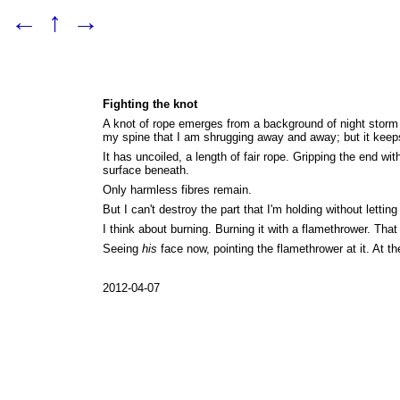
←
↑
→
Fighting the knot
A knot of rope emerges from a background of night storm c
my spine that I am shrugging away and away; but it keeps
It has uncoiled, a length of fair rope. Gripping the end w
surface beneath.
Only harmless fibres remain.
But I can't destroy the part that I'm holding without letting
I think about burning. Burning it with a flamethrower. That
Seeing
his
face now, pointing the flamethrower at it. At the
2012-04-07