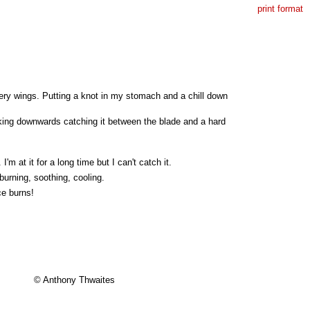
print format
hery wings. Putting a knot in my stomach and a chill down
acking downwards catching it between the blade and a hard
'm at it for a long time but I can't catch it.
burning, soothing, cooling.
ce burns!
© Anthony Thwaites