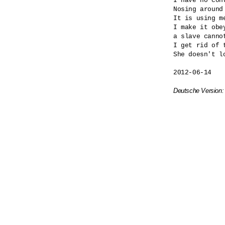
I have no cont
Nosing around
It is using me
I make it obey
a slave cannot
I get rid of t
She doesn't lo
2012-06-14

Deutsche Version: