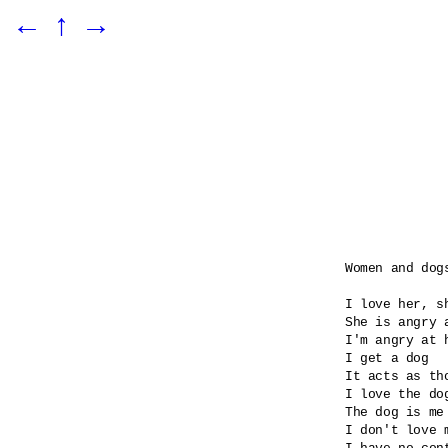
←
↑
→
Women and dogs
I love her, sh
She is angry 
I'm angry at 
I get a dog

It acts as tho
I love the dog
The dog is me 
I don't love m