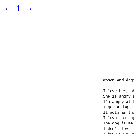
←
↑
→
Women and dogs
I love her, sh
She is angry 
I'm angry at 
I get a dog

It acts as tho
I love the dog
The dog is me 
I don't love m