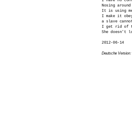
I have no cont
Nosing around
It is using me
I make it obey
a slave cannot
I get rid of t
She doesn't lo
2012-06-14

Deutsche Version: