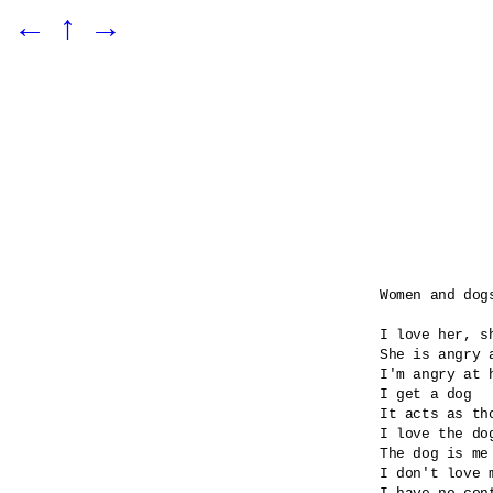
←
↑
→
Women and dogs
I love her, sh
She is angry 
I'm angry at 
I get a dog

It acts as tho
I love the dog
The dog is me 
I don't love m