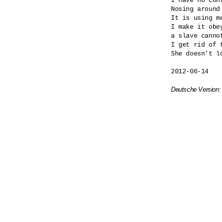
I have no cont
Nosing around
It is using me
I make it obey
a slave cannot
I get rid of t
She doesn't lo
2012-06-14

Deutsche Version: