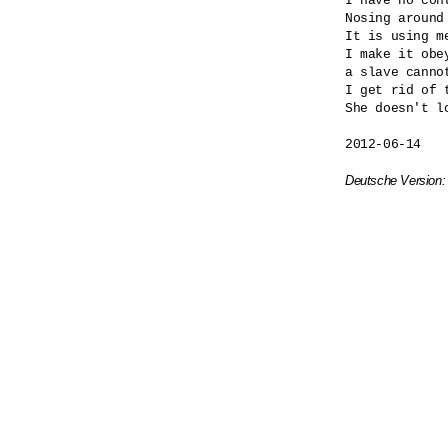
I have no cont
Nosing around
It is using me
I make it obey
a slave cannot
I get rid of t
She doesn't lo
2012-06-14

Deutsche Version: