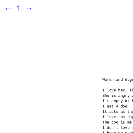
←
↑
→
Women and dogs
I love her, sh
She is angry 
I'm angry at 
I get a dog

It acts as tho
I love the dog
The dog is me 
I don't love m