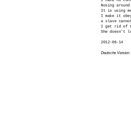
I have no cont
Nosing around
It is using me
I make it obey
a slave cannot
I get rid of t
She doesn't lo
2012-06-14

Deutsche Version: