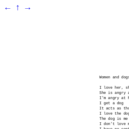
←
↑
→
Women and dogs
I love her, sh
She is angry 
I'm angry at 
I get a dog

It acts as tho
I love the dog
The dog is me 
I don't love m