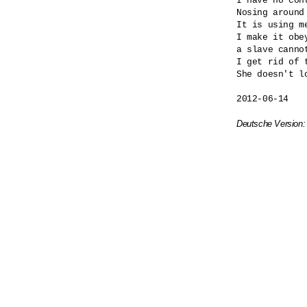
I have no cont
Nosing around
It is using me
I make it obey
a slave cannot
I get rid of t
She doesn't lo
2012-06-14

Deutsche Version: