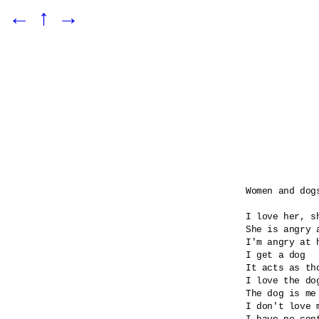
←
↑
→
Women and dogs
I love her, sh
She is angry 
I'm angry at 
I get a dog

It acts as tho
I love the dog
The dog is me 
I don't love m