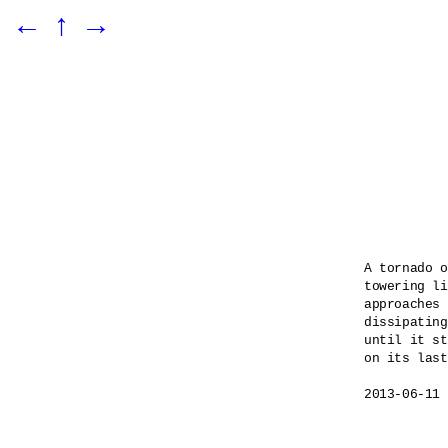
←
↑
→
A tornado o
towering li
approaches 
dissipating
until it st
on its last