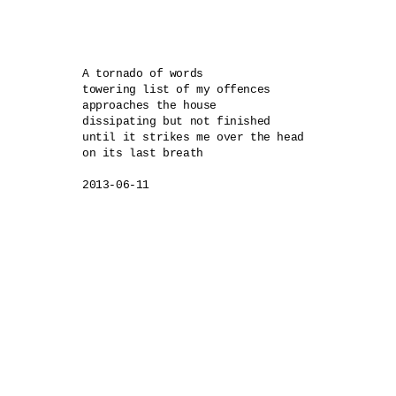
A tornado of words

towering list of my offences 

approaches the house

dissipating but not finished 

until it strikes me over the head

on its last breath
