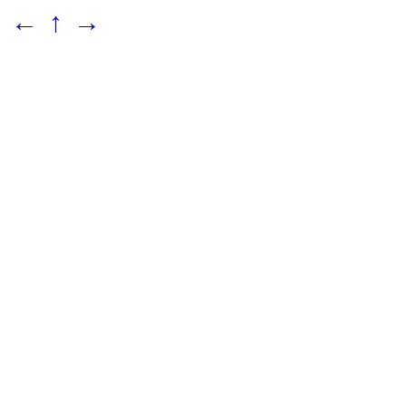
←
↑
→