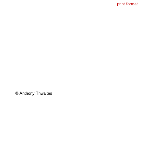
print format
© Anthony Thwaites