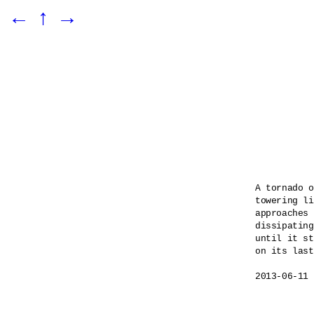
←
↑
→
A tornado o
towering li
approaches 
dissipating
until it st
on its last