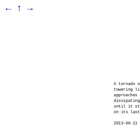
←
↑
→
A tornado o
towering li
approaches 
dissipating
until it st
on its last