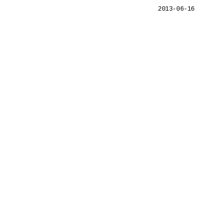
2013-06-16