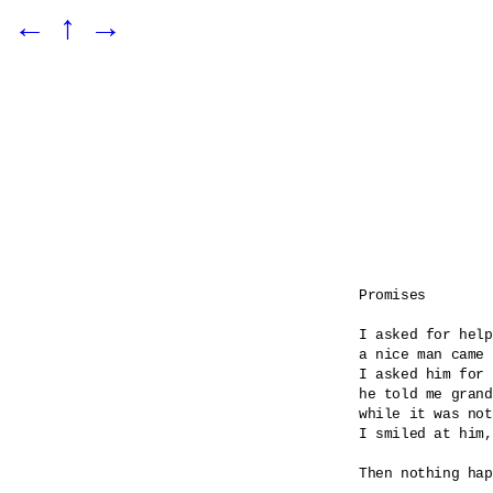
←
↑
→
Promises

I asked for help

a nice man came 

I asked him for 
he told me grand
while it was not
I smiled at him,
Then nothing hap