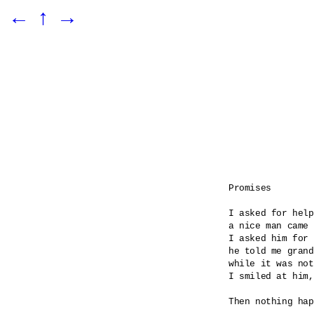
←
↑
→
Promises

I asked for help

a nice man came 

I asked him for 
he told me grand
while it was not
I smiled at him,
Then nothing hap