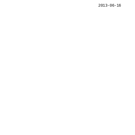
2013-06-16