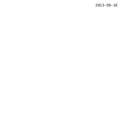
2013-06-16