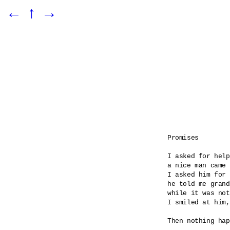
←
↑
→
Promises

I asked for help

a nice man came 

I asked him for 
he told me grand
while it was not
I smiled at him,
Then nothing hap