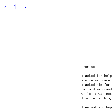
←
↑
→
Promises

I asked for help

a nice man came 

I asked him for 
he told me grand
while it was not
I smiled at him,
Then nothing hap