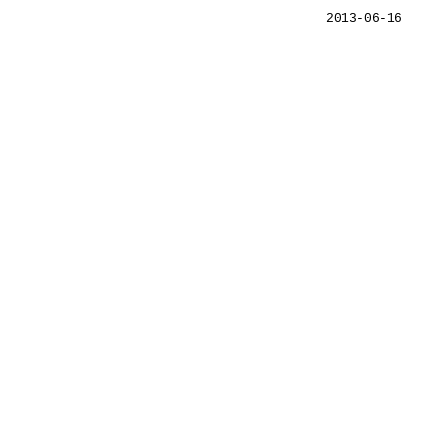
2013-06-16