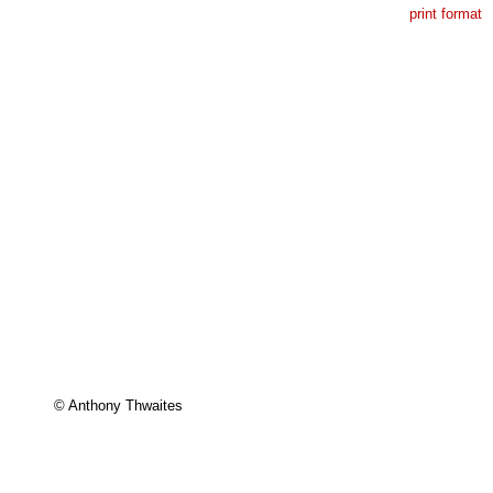
print format
© Anthony Thwaites