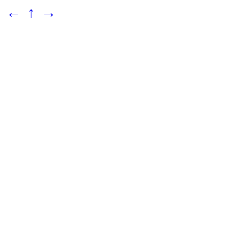
←
↑
→