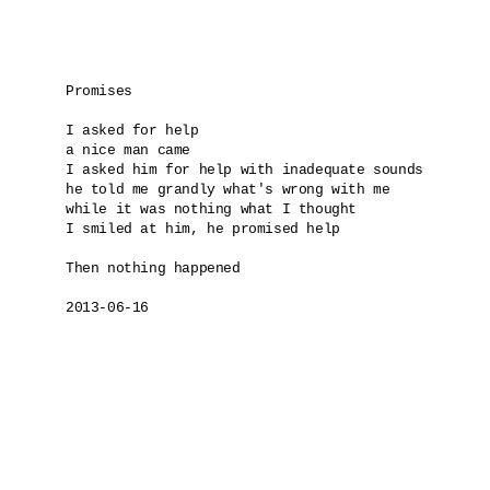
Promises

I asked for help

a nice man came 

I asked him for help with inadequate sounds

he told me grandly what's wrong with me 

while it was nothing what I thought

I smiled at him, he promised help

Then nothing happened

2013-06-16