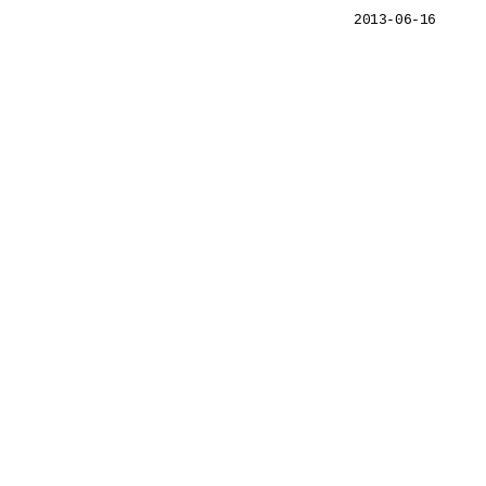
2013-06-16