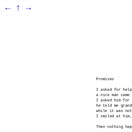
←
↑
→
Promises

I asked for help

a nice man came 

I asked him for 
he told me grand
while it was not
I smiled at him,
Then nothing hap