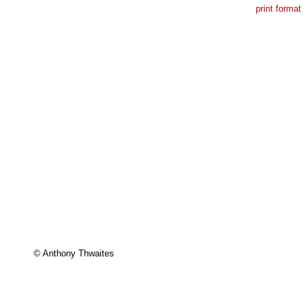
print format
© Anthony Thwaites