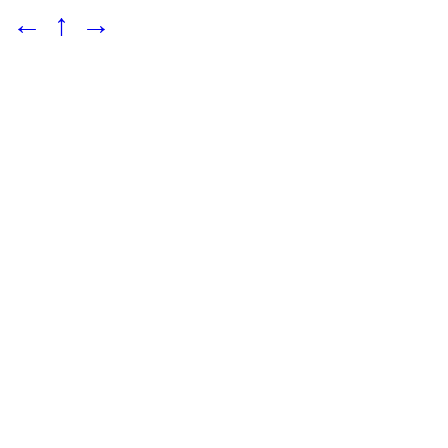
←
↑
→