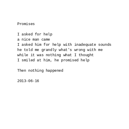
Promises

I asked for help

a nice man came 

I asked him for help with inadequate sounds

he told me grandly what's wrong with me 

while it was nothing what I thought

I smiled at him, he promised help

Then nothing happened

2013-06-16