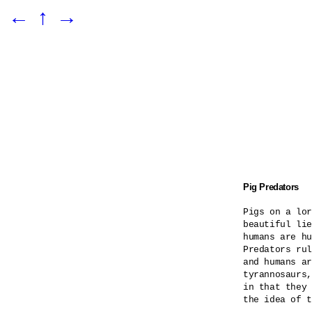
←
↑
→
Pig Predators
Pigs on a lor
beautiful lie
humans are hu
Predators rul
and humans ar
tyrannosaurs,
in that they 
the idea of t