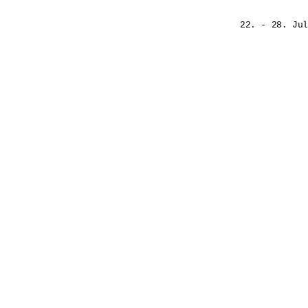
22. - 28. Jul