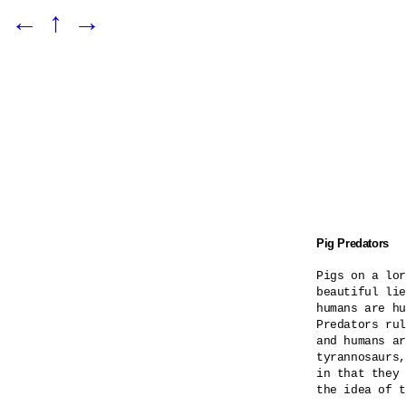
←
↑
→
Pig Predators
Pigs on a lor
beautiful lie
humans are hu
Predators rul
and humans ar
tyrannosaurs,
in that they 
the idea of t