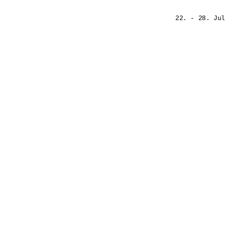
22. - 28. Jul