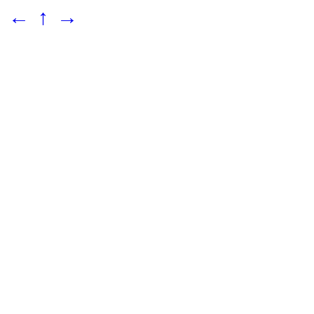
←
↑
→