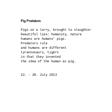
Pig Predators
Pigs on a lorry, brought to slaughter

beautiful lies: humanity, nature 

humans are humans' pigs.

Predators rule

and humans are different 

tyrannosaurs, tigers

in that they invented 

the idea of the human as pig.

22. - 28. July 2013