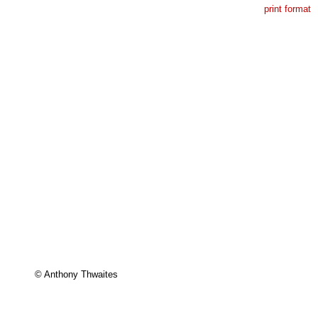
print format
© Anthony Thwaites