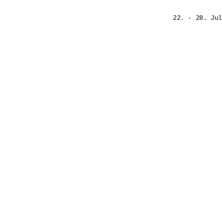
22. - 28. Jul