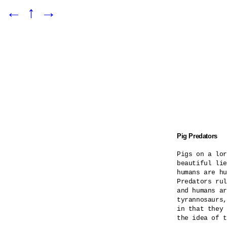
←
↑
→
Pig Predators
Pigs on a lor
beautiful lie
humans are hu
Predators rul
and humans ar
tyrannosaurs,
in that they 
the idea of t