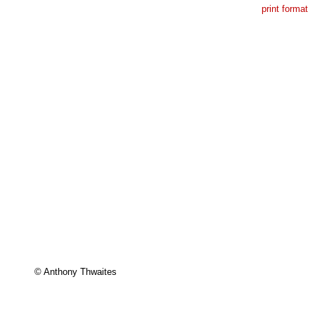
print format
© Anthony Thwaites