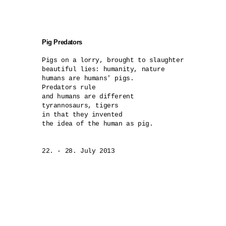
Pig Predators
Pigs on a lorry, brought to slaughter

beautiful lies: humanity, nature 

humans are humans' pigs.

Predators rule

and humans are different 

tyrannosaurs, tigers

in that they invented 

the idea of the human as pig.

22. - 28. July 2013