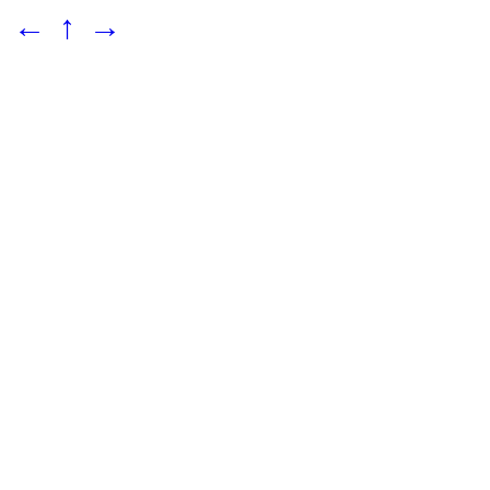
←
↑
→