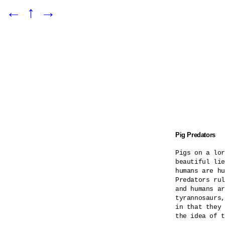
←
↑
→
Pig Predators
Pigs on a lor
beautiful lie
humans are hu
Predators rul
and humans ar
tyrannosaurs,
in that they 
the idea of t