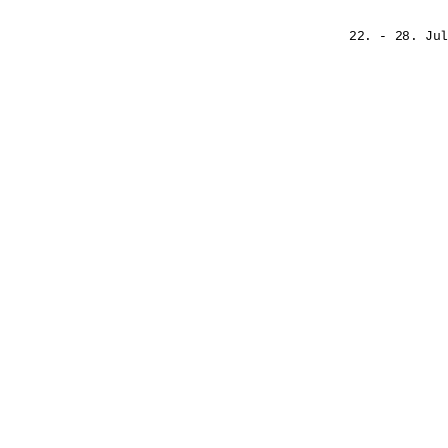
22. - 28. Jul