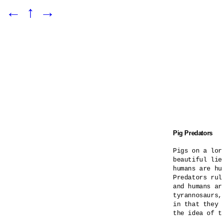
←
↑
→
Pig Predators
Pigs on a lor
beautiful lie
humans are hu
Predators rul
and humans ar
tyrannosaurs,
in that they 
the idea of t