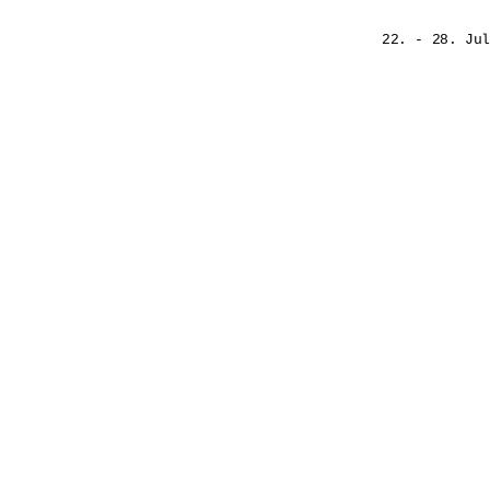
22. - 28. Jul