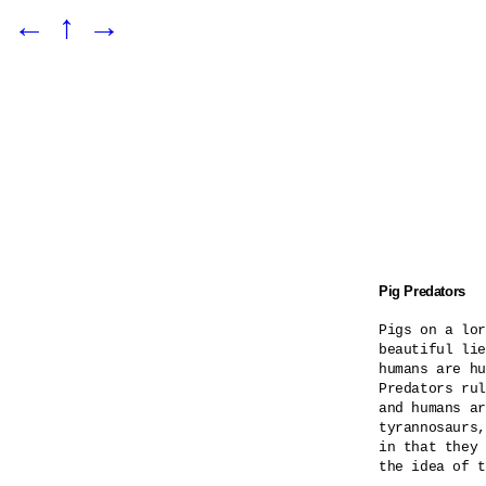
←
↑
→
Pig Predators
Pigs on a lor
beautiful lie
humans are hu
Predators rul
and humans ar
tyrannosaurs,
in that they 
the idea of t