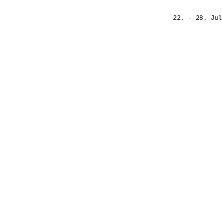
22. - 28. Jul