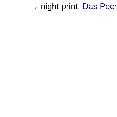
→ night print:
Das Pec