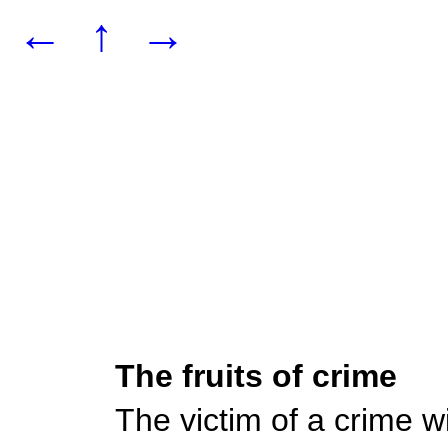
←
↑
→
The fruits of crime
The victim of a crime wil