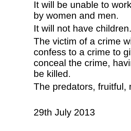
It will be unable to work
by women and men.
It will not have children
The victim of a crime wi
confess to a crime to g
conceal the crime, havi
be killed.
The predators, fruitful, 
29th July 2013