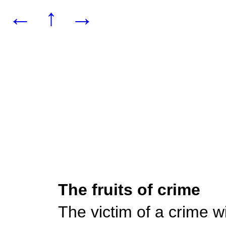
←
↑
→
The fruits of crime
The victim of a crime wil