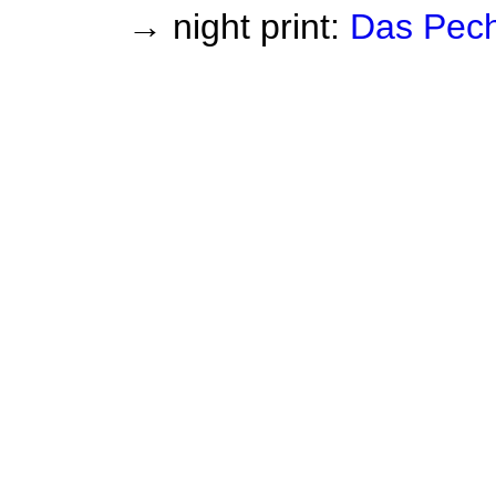
→ night print:
Das Pec