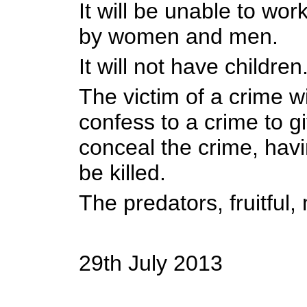
It will be unable to work
by women and men.
It will not have children
The victim of a crime wi
confess to a crime to g
conceal the crime, havi
be killed.
The predators, fruitful, 
29th July 2013