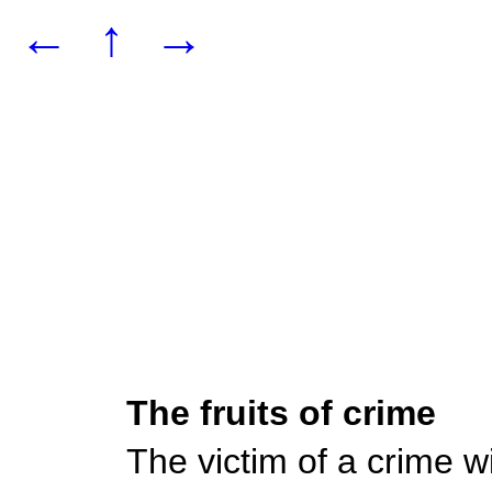
←
↑
→
The fruits of crime
The victim of a crime wil