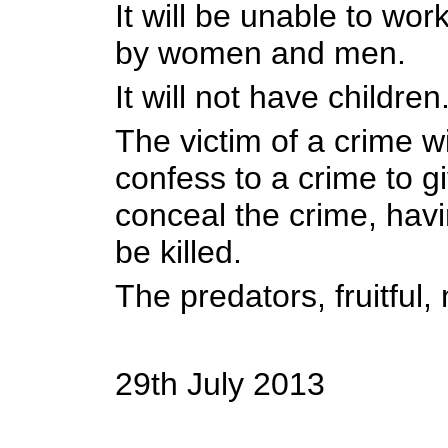
It will be unable to work
by women and men.
It will not have children
The victim of a crime wi
confess to a crime to g
conceal the crime, havi
be killed.
The predators, fruitful, 
29th July 2013