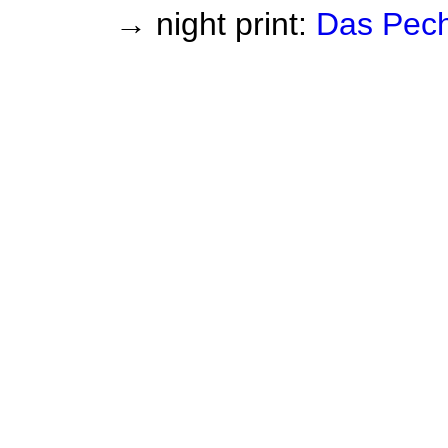
→ night print:
Das Pec